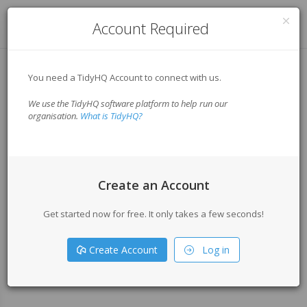
Log in
Account Required
You need a TidyHQ Account to connect with us.
We use the TidyHQ software platform to help run our
organisation.
What is TidyHQ?
Create an Account
Get started now for free. It only takes a few seconds!
Create Account
Log in