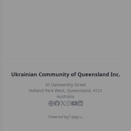
Ukrainian Community of Queensland Inc.
47 Galsworthy Street
Holland Park West, Queensland, 4121
Australia
Powered by